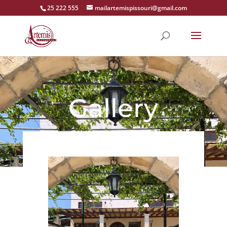
25 222 555
mailartemispissouri@gmail.com
Gallery