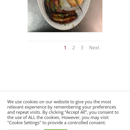
1
2
3
Next
We use cookies on our website to give you the most
relevant experience by remembering your preferences
Privacy Policy
Terms of Use
Contact
and repeat visits. By clicking “Accept All”, you consent to
the use of ALL the cookies. However, you may visit
"Cookie Settings" to provide a controlled consent.